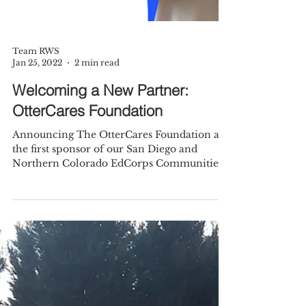
Team RWS
Jan 25, 2022
2 min read
Welcoming a New Partner:
OtterCares Foundation
Announcing The OtterCares Foundation as
the first sponsor of our San Diego and
Northern Colorado EdCorps Communities.