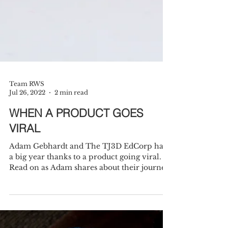
Team RWS
Jul 26, 2022
2 min read
WHEN A PRODUCT GOES
VIRAL
Adam Gebhardt and The TJ3D EdCorp had
a big year thanks to a product going viral.
Read on as Adam shares about their journey.
In...