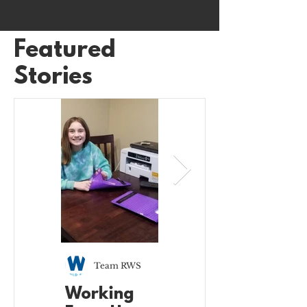
Featured
Stories
Team RWS
Team RWS
Working
Working