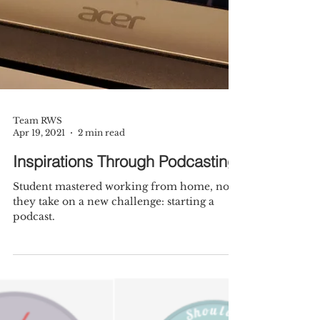
Team RWS
Apr 19, 2021
2 min read
Inspirations Through Podcasting