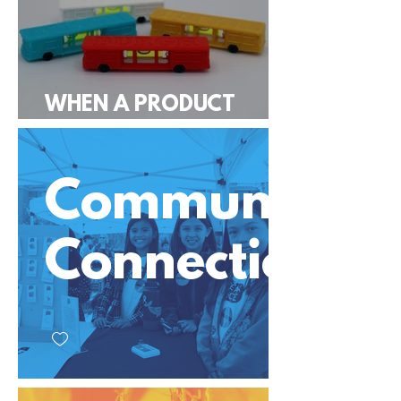
WHEN A PRODUCT
GOES VIRAL
Community
Connection