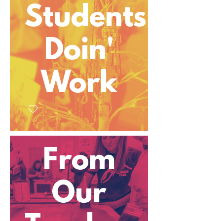
Students
Doin'
Work
From
Our