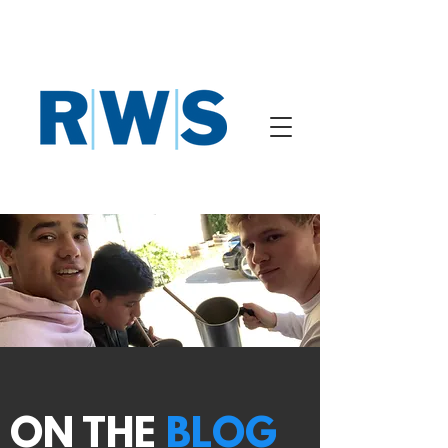
ON THE
BLOG