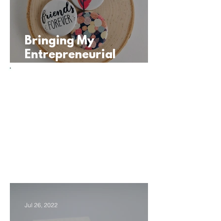
Bringing My
Entrepreneurial
Journey into the
Classroom
WFH Series:
Student
Entrepreneurship
At Home
Jul 26, 2022