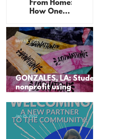
From Home:
from Home:
How One
How These
Student’s
Students
Basement
are Running
Became
Their
May 13, 2022
Production
Business
Headquarte
from the
rs
Garage
GONZALES, LA: Student
nonprofit using
business to support
their community
Jan 25, 2022