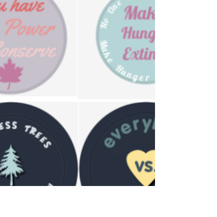
Student mastered working from home, now
they take on a new challenge: starting a
podcast.