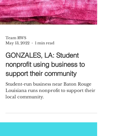
Team RWS
May 13, 2022
1 min read
GONZALES, LA: Student
nonprofit using business to
support their community
Student-run business near Baton Rouge
Louisiana runs nonprofit to support their
local community.