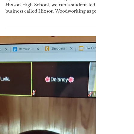
EdCorps Community Member
May 5, 2021
3 min read
Distance Learning Sparks a
Home Business
By Trevor Lewis Chattanooga, TN At
Hixson High School, we run a student-led
business called Hixson Woodworking as part
of the engineering...