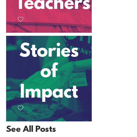
Teachers
Stories
of
Impact
See All Posts