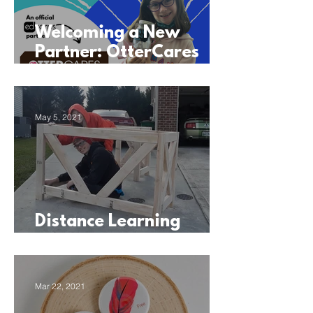
Welcoming a New
Partner: OtterCares
Foundation
May 5, 2021
Distance Learning
Sparks a Home Business
Mar 22, 2021